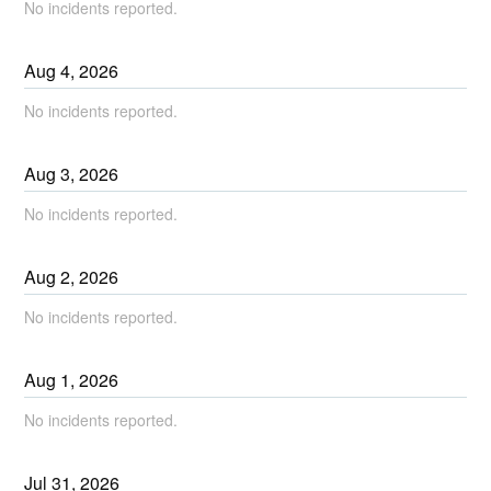
No incidents reported.
Aug
4
,
2026
No incidents reported.
Aug
3
,
2026
No incidents reported.
Aug
2
,
2026
No incidents reported.
Aug
1
,
2026
No incidents reported.
Jul
31
,
2026