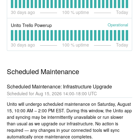
30
days ago
100
% uptime
Today
Operational
Unito Trello Powerup
30
days ago
100
% uptime
Today
Scheduled Maintenance
Scheduled Maintenance: Infrastructure Upgrade
Aug
15
,
2026
14:00
-
18:00
UTC
Unito will undergo scheduled maintenance on Saturday, August 
15, 10:00 AM – 2:00 PM EST. During this window, the Unito app 
and syncing may be intermittently unavailable or run slower 
than usual as we upgrade our infrastructure. No action is 
required — any changes in your connected tools will sync 
automatically once maintenance completes.