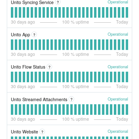
Operational
Unito Syncing Service
?
30
days ago
100
% uptime
Today
Operational
Unito App
?
30
days ago
100
% uptime
Today
Operational
Unito Flow Status
?
30
days ago
100
% uptime
Today
Operational
Unito Streamed Attachments
?
30
days ago
100
% uptime
Today
Operational
Unito Website
?