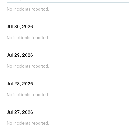
No incidents reported.
Jul
30
,
2026
No incidents reported.
Jul
29
,
2026
No incidents reported.
Jul
28
,
2026
No incidents reported.
Jul
27
,
2026
No incidents reported.