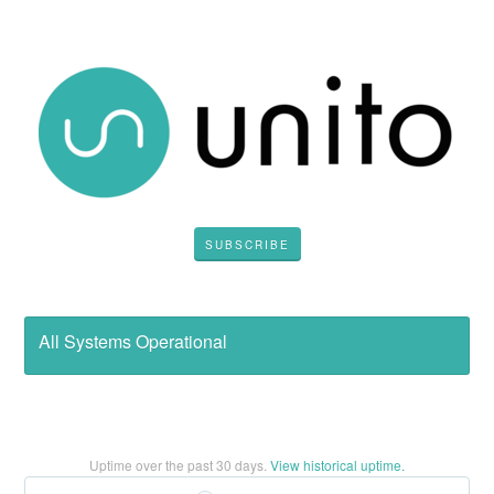
SUBSCRIBE
All Systems Operational
Uptime over the past
30
days.
View historical uptime.