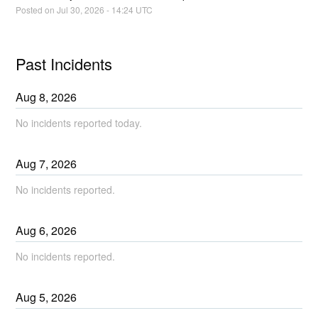
Posted on
Jul
30
,
2026
-
14:24
UTC
Past Incidents
Aug
8
,
2026
No incidents reported today.
Aug
7
,
2026
No incidents reported.
Aug
6
,
2026
No incidents reported.
Aug
5
,
2026